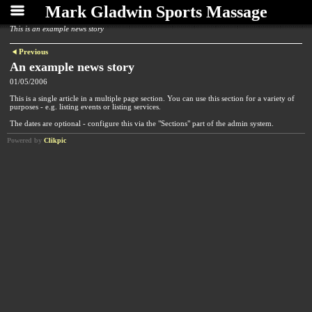
Mark Gladwin Sports Massage
This is an example news story
Previous
An example news story
01/05/2006
This is a single article in a multiple page section. You can use this section for a variety of
purposes - e.g. listing events or listing services.
The dates are optional - configure this via the "Sections" part of the admin system.
Powered by
Clikpic